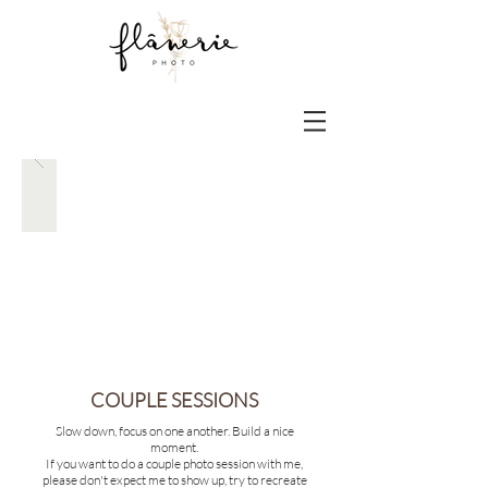
COUPLE SESSIONS
Slow down, focus on one another. Build a nice
moment.
If you want to do a
couple photo session with me,
please don't expect me to show up, try to recreate