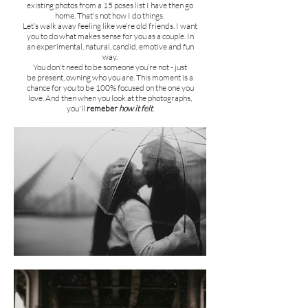
existing photos from a 15 poses list I have then go
home.
That's not how I do things.
Let’s walk away feeling like we’re old friends. I want
you to do w
hat makes sense for you as a couple. In
an
experimental, natural, candid, emotive and fun
way.
You don't need to be someone you’re not - just
be present, owning who you are. This moment is a
chance for you to be 100% focused on the one you
love. And then when you look at the photographs,
you'll
remeber
how it felt
.