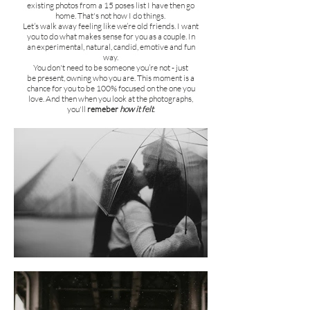
existing photos from a 15 poses list I have then go
home.
That's not how I do things.
Let’s walk away feeling like we’re old friends. I want
you to do w
hat makes sense for you as a couple. In
an
experimental, natural, candid, emotive and fun
way.
You don't need to be someone you’re not - just
be present, owning who you are. This moment is a
chance for you to be 100% focused on the one you
love. And then when you look at the photographs,
you'll
remeber
how it felt
.