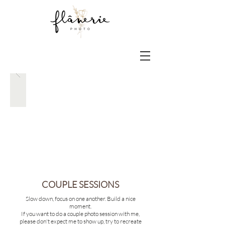
COUPLE SESSIONS
Slow down, focus on one another. Build a nice
moment.
If you want to do a
couple photo session with me,
please don't expect me to show up, try to recreate