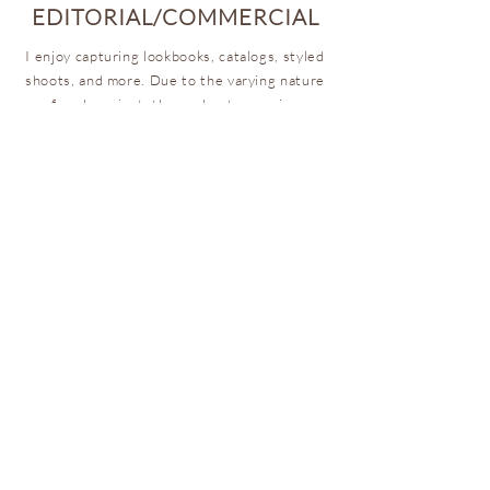
EDITORIAL/COMMERCIAL
I enjoy capturing lookbooks, catalogs, styled
shoots, and more. Due to the varying nature
of each project, these shoots are given
custom quotes so that it reflects your vision,
budget, and brand.
ARE WE ON THE SAME PAGE?