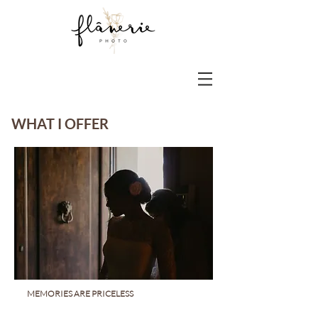
WHAT I OFFER
MEMORIES ARE PRICELESS