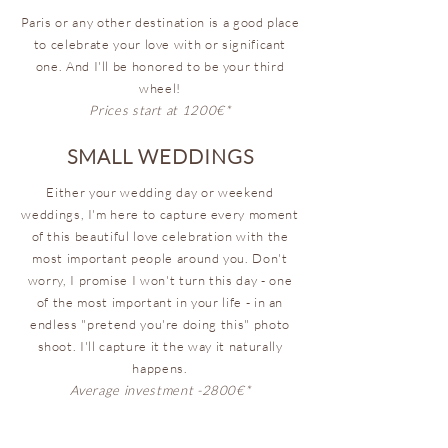
Paris or any other destination is a good place
to celebrate your love with or significant
one. And I'll be honored to be your third
wheel!
Prices start at 1200€*
SMALL WEDDINGS
Either your wedding day or weekend
weddings, I'm here to capture every moment
of this beautiful love celebration with the
most important people around you. Don't
worry, I promise I won't turn this day - one
of the most important in your life - in an
endless "pretend you're doing this" photo
shoot. I'll capture it the way it naturally
happens.
Average investment -2800€*