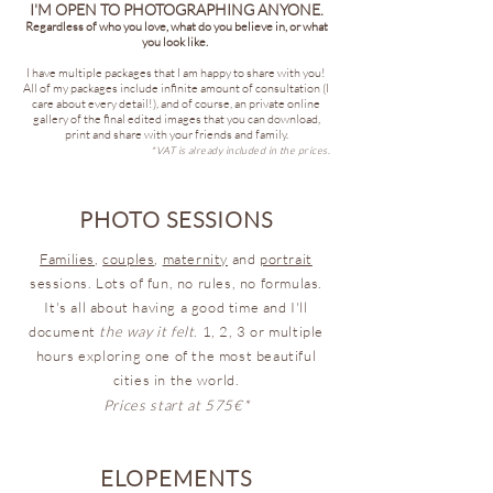
I'M OPEN TO PHOTOGRAPHING ANYONE.
Regardless of who you love, what do you believe in, or what
you look like.
I have multiple packages that I am happy to share with you!
All of my packages include infinite amount of consultation (I
care about every detail!), and of course, an private online
gallery of the final edited images that you can download,
print and share with your friends and family.
*VAT is already included in the prices.
PHOTO SESSIONS
Families
,
couples
,
maternity
and
portrait
sessions. Lots of fun, no rules, no formulas.
It's all about having a good time and I'll
document
the way it felt
. 1, 2, 3 or multiple
hours exploring one of the most beautiful
cities in the world.
Prices start at 575€*
ELOPEMENTS