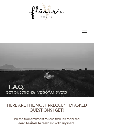
F.A.Q.
GOT QUESTIONS? I'VE GOT ANSWERS
HERE ARE THE MOST FREQUENTLY ASKED
QUESTIONS I GET!
Please take a moment to read through them and
don't hesitate to reach out with any more!