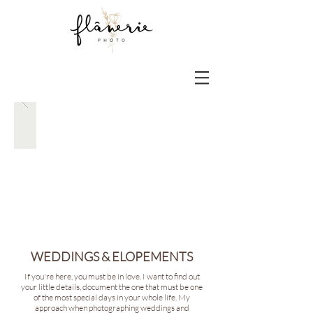
WEDDINGS & ELOPEMENTS
If you're here, you must be in love. I want to find out
your little details, document the one that must be one
of the most special days in your whole life. My
approach when photographing weddings and