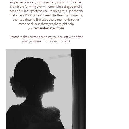
elopements is very documentary and artful. Rather
than transforming every moment in a staged photo
session, full of "pretend you're doing this / please do
that again 1000 times", I seek the fleeting moments,
the little details. Because those moments never
come back, but photographs might help
you
remember
how it felt
.
Photographs are the one thing you are left with after
your wedding— let’s make it count.